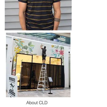
About CLD