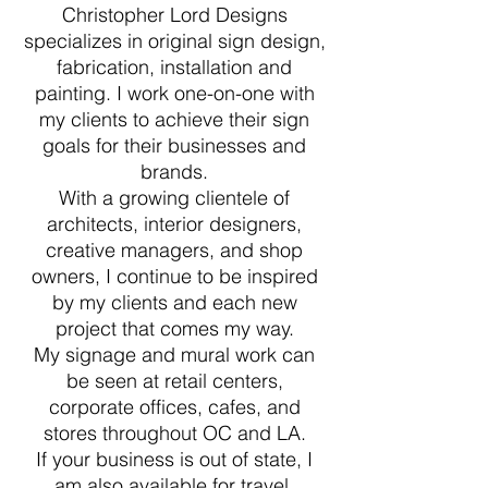
Christopher Lord Designs
specializes in original sign design,
fabrication, installation and
painting. I work one-on-one with
my clients to achieve their sign
goals for their businesses and
brands.
With a growing clientele of
architects, interior designers,
creative managers, and shop
owners, I continue to be inspired
by my clients and each new
project that comes my way.
My signage and mural work can
be seen at retail centers,
corporate offices, cafes, and
stores throughout OC and LA.
If your business is out of state, I
am also available for travel.