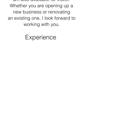
Whether you are opening up a
new business or renovating
an
existing one, I look forward to
working with you.
Experience
Beginning with installation and
fabrication to designing &
managing the production of
signage; I have over 18 years of
experience in the industry.
Commissioned by Lucky Brand in
2003, I spent a decade traveling
the U.S to paint signs and murals for
their retail stores. From there I went
on to design signage for other well-
known retail brands.​