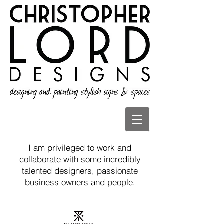
I am privileged to work and
collaborate with some incredibly
talented designers, passionate
business owners and people.