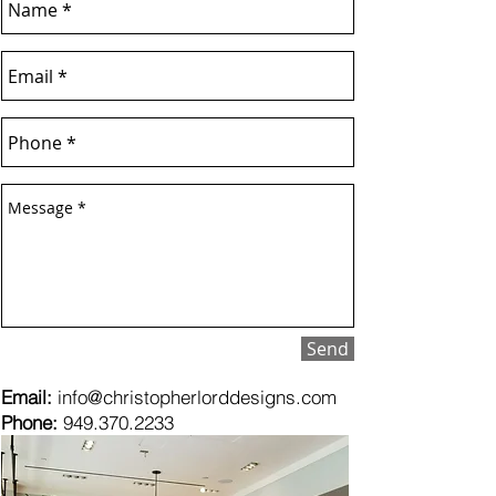
Send
Email:
info@christopherlorddesigns.com
Phone:
949.370.2233