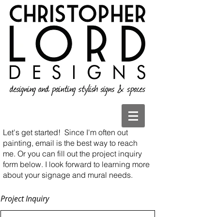
Let's get started!
Since I'm often out
painting, email is the best way to reach
me. Or you can fill out the project inquiry
form below. I look forward to learning more
about your signage and mural needs.
Project Inquiry