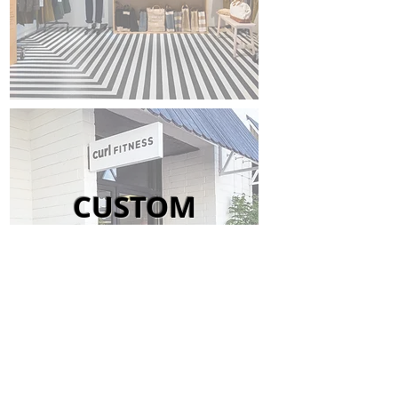
CUSTOM
SIGNAGE
Orange County + Los Angeles + Beyond