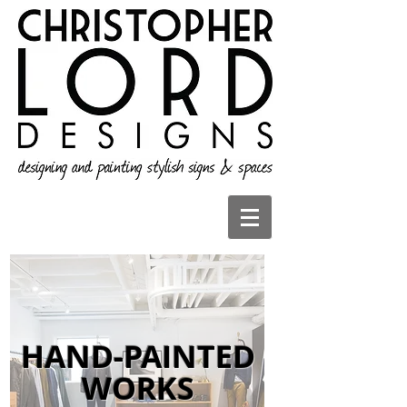
HAND-PAINTED
WORKS