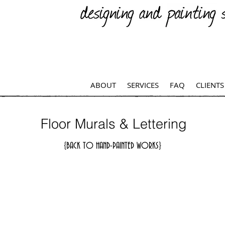
ABOUT
SERVICES
FAQ
CLIENTS
Floor Murals & Lettering
{BACK TO HAND-PAINTED WORKS}