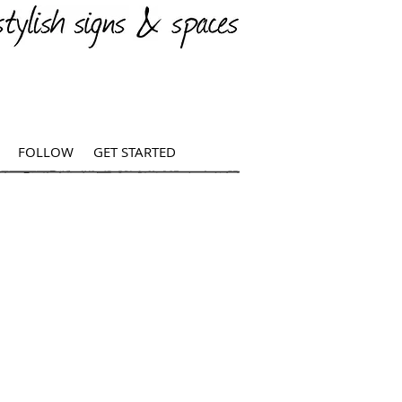
FOLLOW
GET STARTED